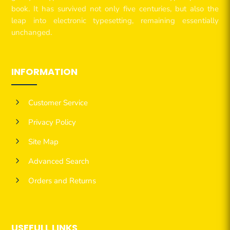
book. It has survived not only five centuries, but also the
leap into electronic typesetting, remaining essentially
unchanged.
INFORMATION
5
Customer Service
5
Privacy Policy
5
Site Map
5
Advanced Search
5
Orders and Returns
USEFULL LINKS