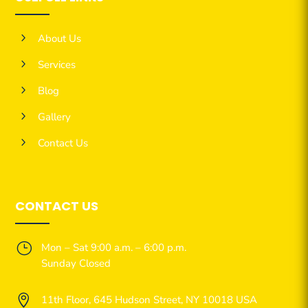
5
About Us
5
Services
5
Blog
5
Gallery
5
Contact Us
CONTACT US
}
Mon – Sat 9:00 a.m. – 6:00 p.m.
Sunday Closed

11th Floor, 645 Hudson Street, NY 10018 USA