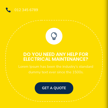

012 345 6789

DO YOU NEED ANY HELP FOR
ELECTRICAL MAINTENANCE?
Lorem Ipsum has been the industry’s standard
dummy text ever since the 1500s.
GET A QUOTE