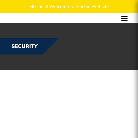
Hi Guest! Welcome to Electric Website
SECURITY