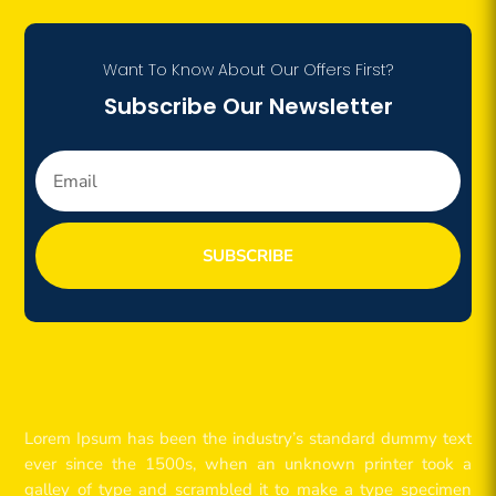
Want To Know About Our Offers First?
Subscribe Our Newsletter
SUBSCRIBE
Lorem Ipsum has been the industry’s standard dummy text
ever since the 1500s, when an unknown printer took a
galley of type and scrambled it to make a type specimen