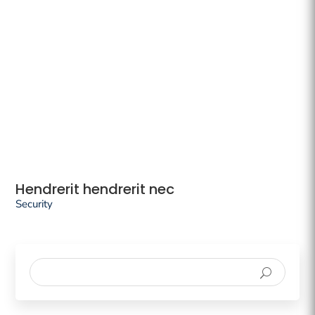
Hendrerit hendrerit nec
Security