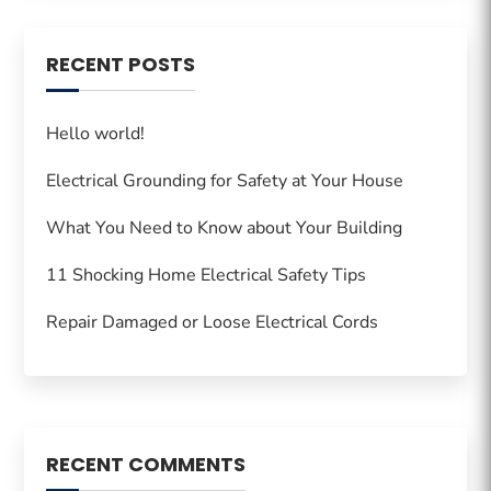
RECENT POSTS
Hello world!
Electrical Grounding for Safety at Your House
What You Need to Know about Your Building
11 Shocking Home Electrical Safety Tips
Repair Damaged or Loose Electrical Cords
RECENT COMMENTS