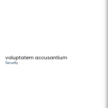
voluptatem accusantium
Security