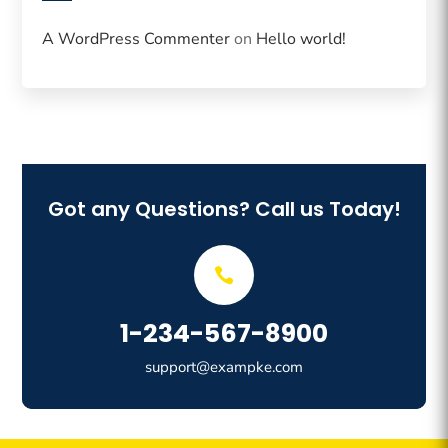
A WordPress Commenter
on
Hello world!
Got any Questions? Call us Today!
1-234-567-8900
support@exampke.com