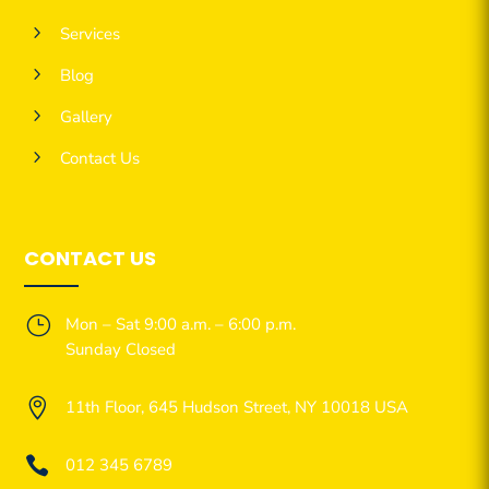
5
Services
5
Blog
5
Gallery
5
Contact Us
CONTACT US
}
Mon – Sat 9:00 a.m. – 6:00 p.m.
Sunday Closed

11th Floor, 645 Hudson Street, NY 10018 USA

012 345 6789