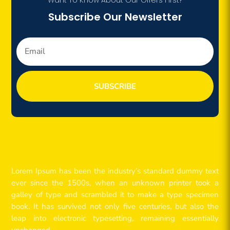
Subscribe Our Newsletter
SUBSCRIBE
Lorem Ipsum has been the industry’s standard dummy text
ever since the 1500s, when an unknown printer took a
galley of type and scrambled it to make a type specimen
book. It has survived not only five centuries, but also the
leap into electronic typesetting, remaining essentially
unchanged.