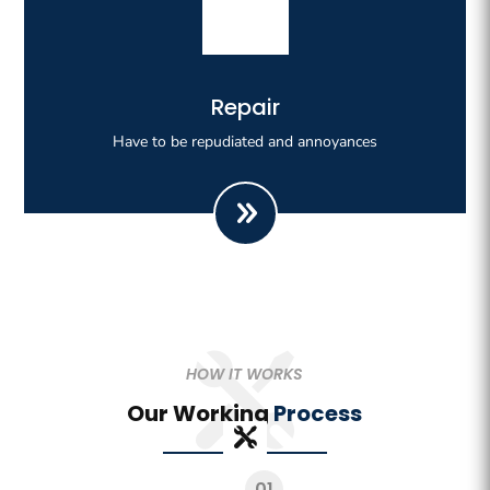
Righteous indignation dislike all work who are so
Repair
beguiled demoralizeds by ours charms of pleasures.
Have to be repudiated and annoyances
HOW IT WORKS
Our Working
Process
01