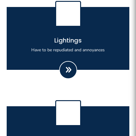
Righteous indignation dislike all work who are so
Lightings
beguiled demoralizeds by ours charms of pleasures.
Have to be repudiated and annoyances