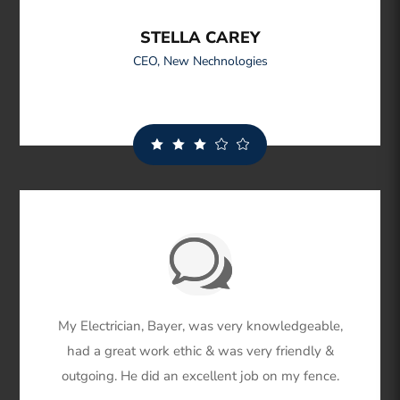
STELLA CAREY
CEO
,
New Nechnologies
My Electrician, Bayer, was very knowledgeable,
had a great work ethic & was very friendly &
outgoing. He did an excellent job on my fence.