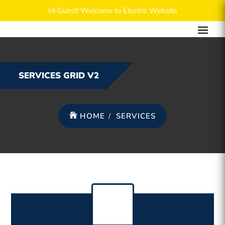
Hi Guest! Welcome to Electric Website
SERVICES GRID V2
HOME
SERVICES