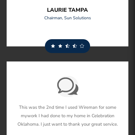
LAURIE TAMPA
Chairman
,
Sun Solutions
This was the 2nd time I used Wireman for some
mywork I had done to my home in Celebration
Oklahoma. I just want to thank your great service.