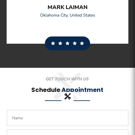
MARK LAIMAN
Oklahoma City
,
United States
GET TOUCH WITH US
Schedule
Appointment