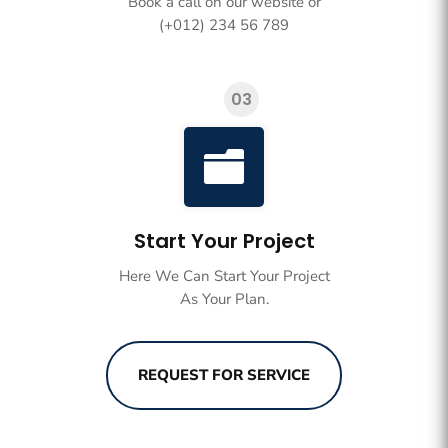
Book a call on our website or
(+012) 234 56 789
03

Start Your Project
Here We Can Start Your Project
As Your Plan.
REQUEST FOR SERVICE