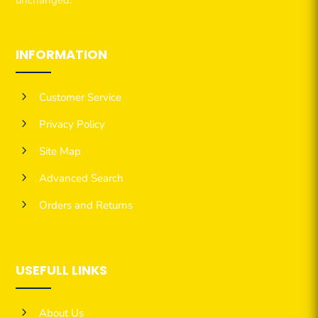
INFORMATION
5
Customer Service
5
Privacy Policy
5
Site Map
5
Advanced Search
5
Orders and Returns
USEFULL LINKS
5
About Us