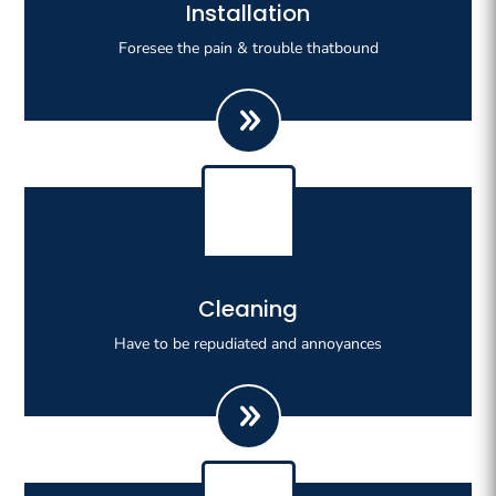
Righteous indignation dislike all work who are so
Installation
beguiled demoralizeds by ours charms of pleasures.
Foresee the pain & trouble thatbound
Righteous indignation dislike all work who are so
Cleaning
beguiled demoralizeds by ours charms of pleasures.
Have to be repudiated and annoyances