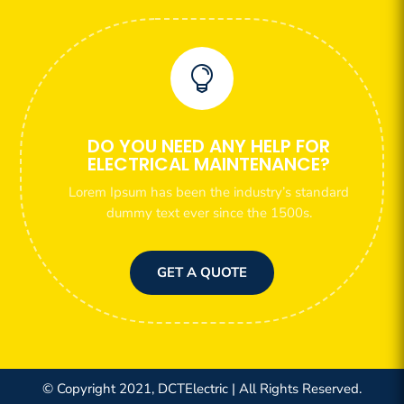

DO YOU NEED ANY HELP FOR
ELECTRICAL MAINTENANCE?
Lorem Ipsum has been the industry’s standard
dummy text ever since the 1500s.
GET A QUOTE
© Copyright 2021, DCTElectric | All Rights Reserved.