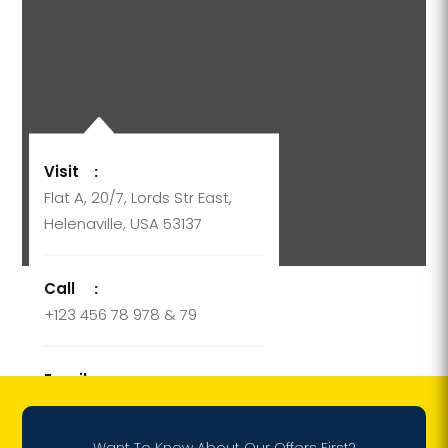
Visit
:
Flat A, 20/7, Lords Str East,
Helenaville, USA 53137
Call
:
+123 456 78 978 & 79
Email
:
support@company.com
Want To Know About Our Offers First?