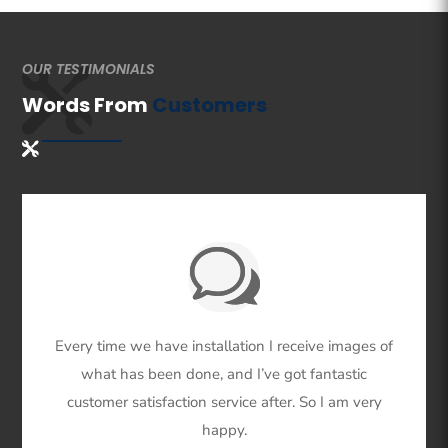
OUR TESTIMONIALS
Words From
Customers
Every time we have installation I receive images of
what has been done, and I’ve got fantastic
customer satisfaction service after. So I am very
happy.