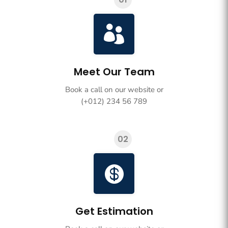

Meet Our Team
Book a call on our website or
(+012) 234 56 789
02

Get Estimation