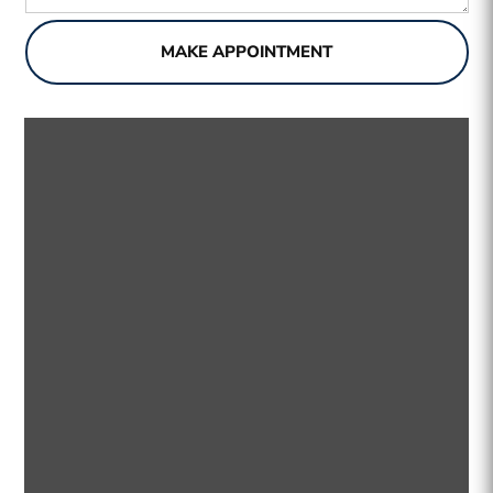
MAKE APPOINTMENT