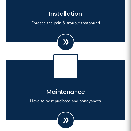
Righteous indignation dislike all work who are so
Installation
beguiled demoralizeds by ours charms of pleasures.
Foresee the pain & trouble thatbound
Righteous indignation dislike all work who are so
Maintenance
beguiled demoralizeds by ours charms of pleasures.
Have to be repudiated and annoyances