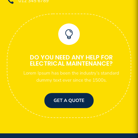

012 345 6789

DO YOU NEED ANY HELP FOR
ELECTRICAL MAINTENANCE?
Lorem Ipsum has been the industry’s standard
dummy text ever since the 1500s.
GET A QUOTE