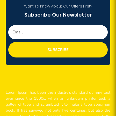
Want To Know About Our Offers First?
Subscribe Our Newsletter
SUBSCRIBE
Lorem Ipsum has been the industry’s standard dummy text
ever since the 1500s, when an unknown printer took a
galley of type and scrambled it to make a type specimen
book. It has survived not only five centuries, but also the