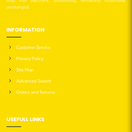
leap into electronic typesetting, remaining essentially
unchanged.
INFORMATION
5
Customer Service
5
Privacy Policy
5
Site Map
5
Advanced Search
5
Orders and Returns
USEFULL LINKS