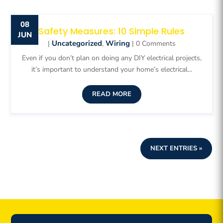
08
Safety Measures: 10 Simple Rules
JUN
Uncategorized
Wiring
|
,
| 0 Comments
Even if you don’t plan on doing any DIY electrical projects,
it’s important to understand your home’s electrical...
READ MORE
NEXT ENTRIES »