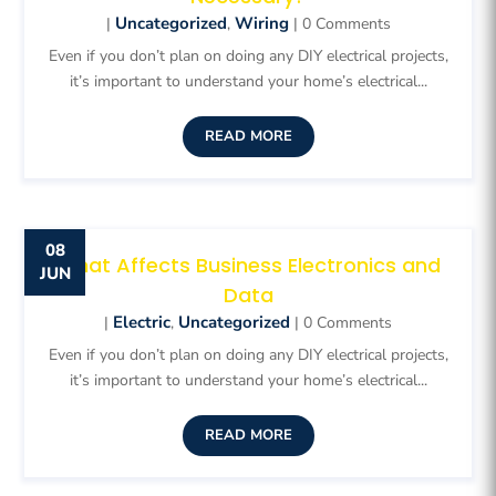
Uncategorized
Wiring
|
,
| 0 Comments
Even if you don’t plan on doing any DIY electrical projects,
it’s important to understand your home’s electrical...
READ MORE
08
What Affects Business Electronics and
JUN
Data
Electric
Uncategorized
|
,
| 0 Comments
Even if you don’t plan on doing any DIY electrical projects,
it’s important to understand your home’s electrical...
READ MORE