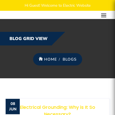
Hi Guest! Welcome to Electric Website
BLOG GRID VIEW
HOME
BLOGS
08
Electrical Grounding: Why is It So
JUN
Necessary?