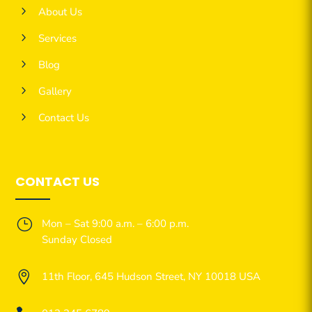
5
About Us
5
Services
5
Blog
5
Gallery
5
Contact Us
CONTACT US
}
Mon – Sat 9:00 a.m. – 6:00 p.m.
Sunday Closed

11th Floor, 645 Hudson Street, NY 10018 USA